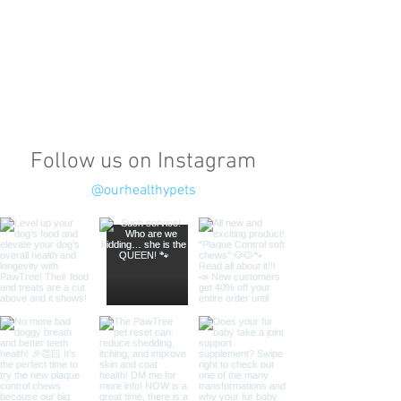
Follow us on Instagram
@ourhealthypets