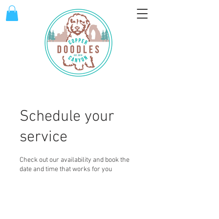
Schedule your
service
Check out our availability and book the
date and time that works for you