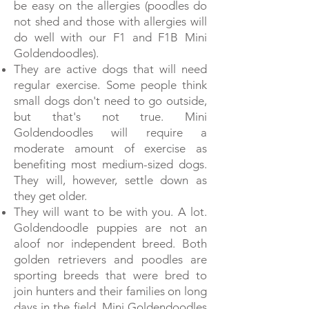
be easy on the allergies (poodles do
not shed and those with allergies will
do well with our F1 and F1B Mini
Goldendoodles).
They are active dogs that will need
regular exercise. Some people think
small dogs don't need to go outside,
but that's not true. Mini
Goldendoodles will require a
moderate amount of exercise as
benefiting most medium-sized dogs.
They will, however, settle down as
they get older.
They will want to be with you. A lot.
Goldendoodle puppies are not an
aloof nor independent breed. Both
golden retrievers and poodles are
sporting breeds that were bred to
join hunters and their families on long
days in the field. Mini Goldendoodles