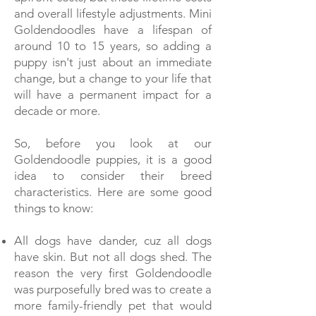
and overall lifestyle adjustments. Mini
Goldendoodles have a lifespan of
around 10 to 15 years, so adding a
puppy isn't just about an immediate
change, but a change to your life that
will have a permanent impact for a
decade or more.
So, before you look at our
Goldendoodle puppies, it is a good
idea to consider their breed
characteristics. Here are some good
things to know:
All dogs have dander, cuz all dogs
have skin. But not all dogs shed. The
reason the very first Goldendoodle
was purposefully bred was to create a
more family-friendly pet that would