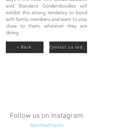
and Standard Goldendoodles will
exhibit this strong tendency to bond
with family members and want to stay
close to them, whatever they are
doing.
< Back
Contact us today
Follow us on Instagram
@ourhealthypets