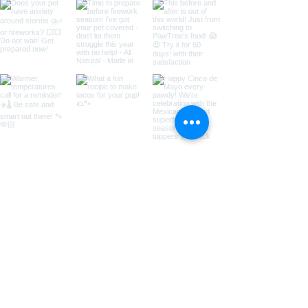
Call us for more information:
435-531-9488
© 2018 by Copper Canyon Doodles