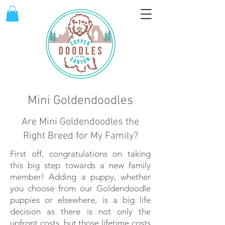
Mini Goldendoodles
Are Mini Goldendoodles the
Right Breed for My Family?
First off, congratulations on taking
this big step towards a new family
member! Adding a puppy, whether
you choose from our Goldendoodle
puppies or elsewhere, is a big life
decision as there is not only the
upfront costs, but those lifetime costs