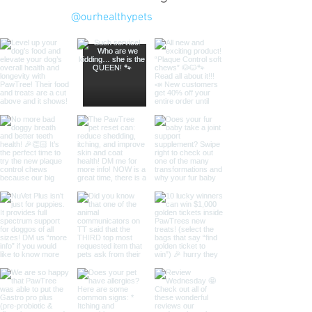
@ourhealthypets