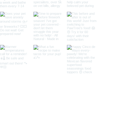
Call us for more information:
435-531-9488
© 2018 by Copper Canyon Doodles