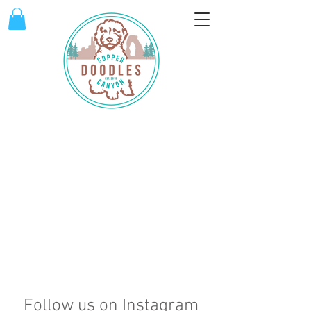
Follow us on Instagram